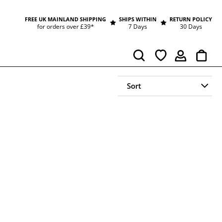
FREE UK MAINLAND SHIPPING
SHIPS WITHIN
RETURN POLICY
for orders over £39*
7 Days
30 Days
Cart
Search