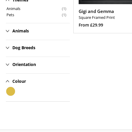
n
Animals
(1)
Gigi and Gemma
Pets
(1)
:
Square Framed Print
Regular
From £29.99
Animals
price
Select Options
Dog Breeds
Orientation
Colour