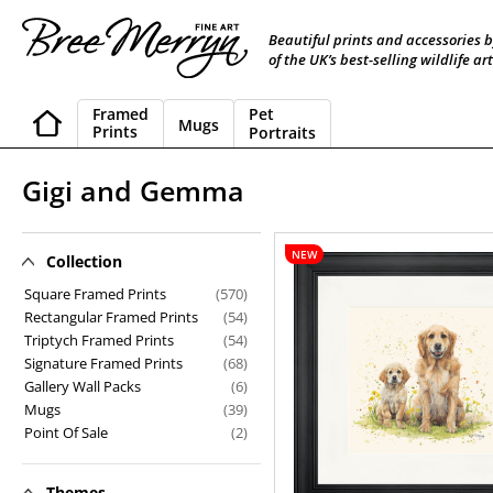
Skip
to
Beautiful prints and accessories 
content
of the UK’s best-selling wildlife art
Framed
Pet
Mugs
Prints
Portraits
C
Gigi and Gemma
o
l
NEW
Collection
Gigi
and
l
Square Framed Prints
(570)
Gemma
Rectangular Framed Prints
(54)
e
Triptych Framed Prints
(54)
Signature Framed Prints
(68)
c
Gallery Wall Packs
(6)
t
Mugs
(39)
Point Of Sale
(2)
i
o
Themes