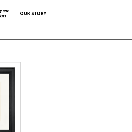
by one
OUR STORY
ists