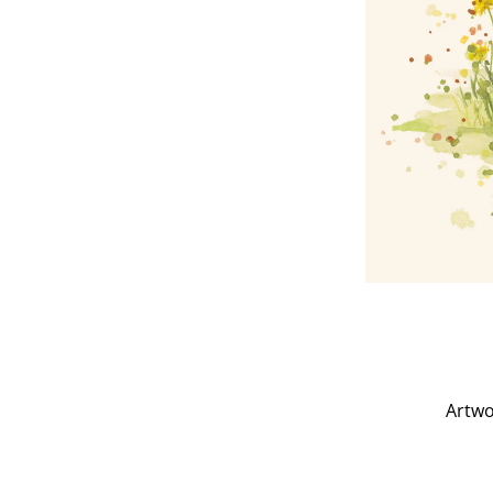
Artwo