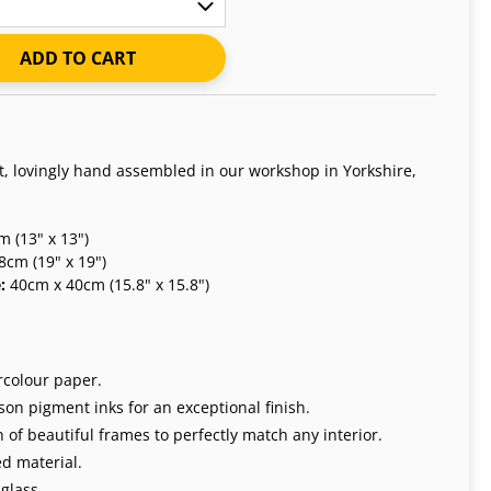
ADD TO CART
nt, lovingly hand assembled in our workshop in Yorkshire,
 (13" x 13")
8cm (19" x 19")
e:
40cm x 40cm (15.8" x 15.8")
rcolour paper.
on pigment inks for an exceptional finish.
 of beautiful frames to perfectly match any interior.
d material.
glass.