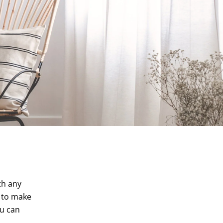
th any
r to make
ou can