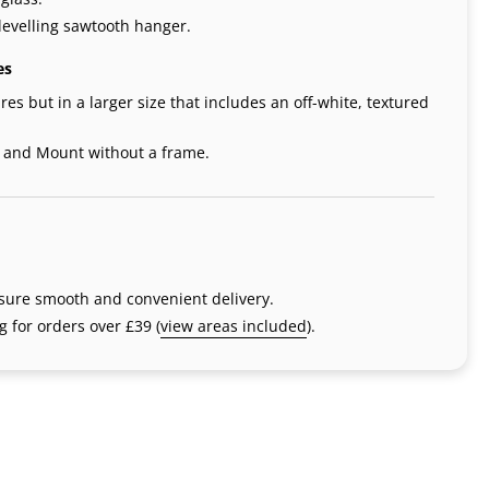
levelling sawtooth hanger.
es
res but in a larger size that includes an off-white, textured
t and Mount without a frame.
nsure smooth and convenient delivery.
 for orders over £39 (
view areas included
).