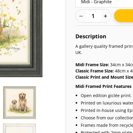
Adding
product
Description
to
your
A gallery quality framed pri
cart
UK.
Midi Frame Size:
34cm x 34cm
Classic Frame Size:
48cm x 4
Classic Print and Mount Siz
Midi Framed Print Features
Open edition giclée print.
Printed on luxurious wate
Printed in-house using Eps
Choose from our collection
Frames made from recycle
Protected with 2mm plate 