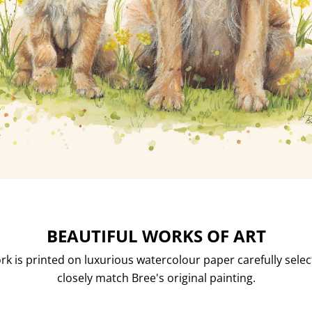
BEAUTIFUL WORKS OF ART
rk is printed on luxurious watercolour paper carefully selec
closely match Bree's original painting.