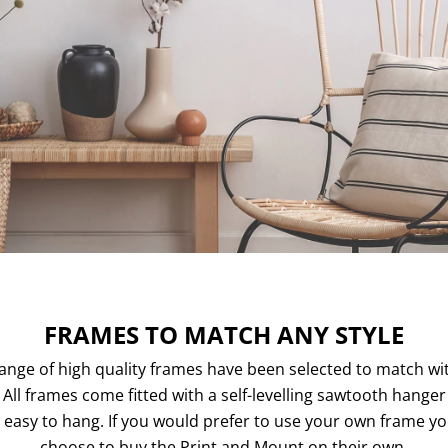
FRAMES TO MATCH ANY STYLE
ange of high quality frames have been selected to match wi
. All frames come fitted with a self-levelling sawtooth hange
easy to hang. If you would prefer to use your own frame y
choose to buy the Print and Mount on their own.