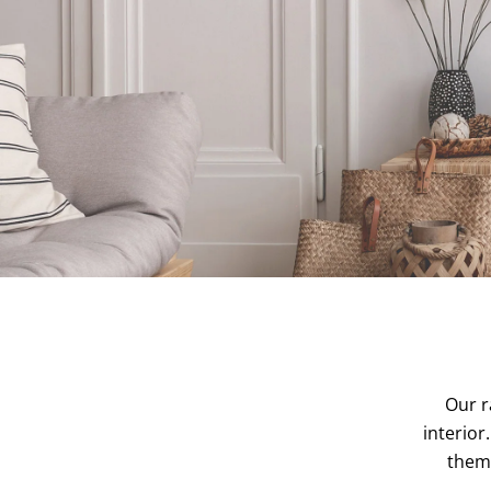
Our r
interior
them 