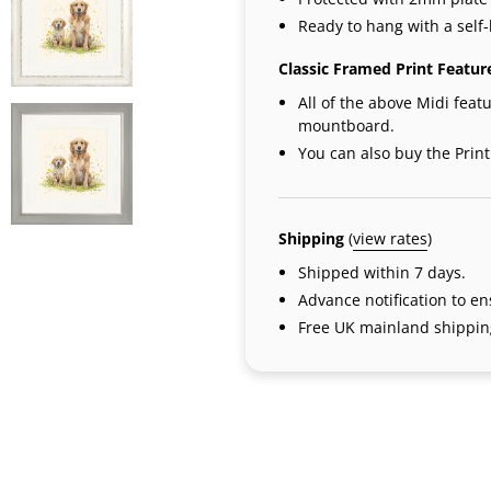
Ready to hang with a self-
Classic Framed Print Featur
All of the above Midi featu
mountboard.
You can also buy the Prin
Shipping
(
view rates
)
Shipped within 7 days.
Advance notification to e
Free UK mainland shipping