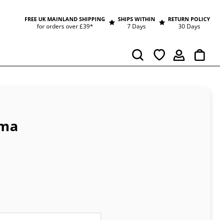
FREE UK MAINLAND SHIPPING
SHIPS WITHIN
RETURN POLICY
for orders over £39*
7 Days
30 Days
Cart
Search
mma