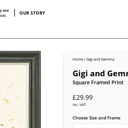
by one
OUR STORY
ists
Home
/
Gigi and Gemma
Gigi and Ge
Square Framed Print
Regular
£29.99
price
Inc. VAT
Choose Size and Frame