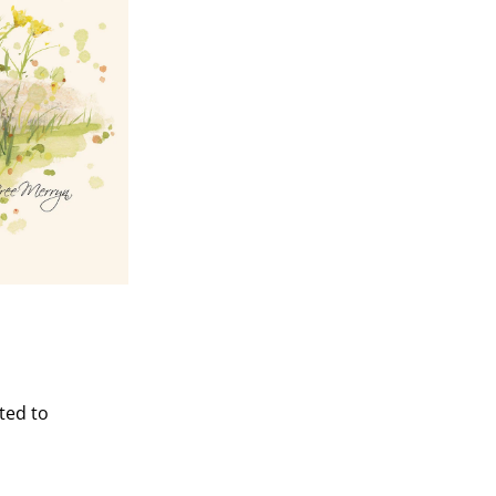
ted to