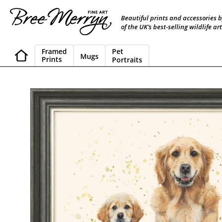
Skip
to
Beautiful prints and accessories 
content
of the UK’s best-selling wildlife art
Framed
Pet
Mugs
Prints
Portraits