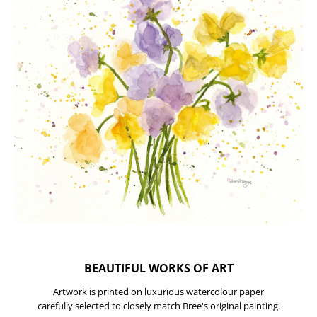
BEAUTIFUL WORKS OF ART
Artwork is printed on luxurious watercolour paper
carefully selected to closely match Bree's original painting.