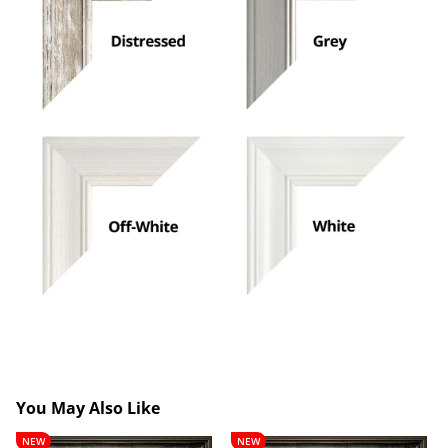
You May Also Like
Lancelot
Theobald
NEW
NEW