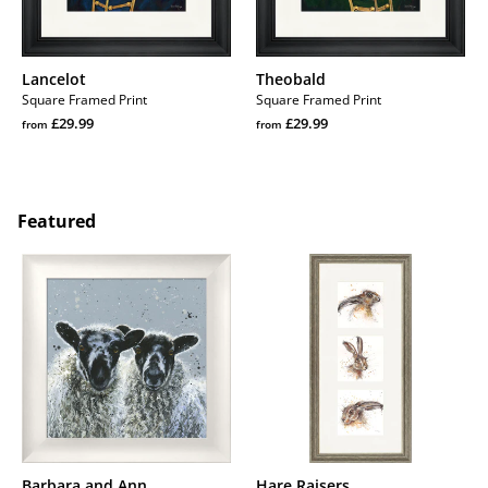
Lancelot
Theobald
Square Framed Print
Square Framed Print
Regular
Regular
£29.99
£29.99
from
from
price
Regular
price
Regular
price
price
Featured
Barbara
Hare
and
Raisers
Ann
Barbara and Ann
Hare Raisers