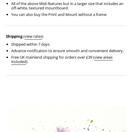
All of the above Midi features but in a larger size that includes an
off-white, textured mountboard.
You can also buy the Print and Mount without a frame.
Shipping
(
view rates
)
Shipped within 7 days.
Advance notification to ensure smooth and convenient delivery.
Free UK mainland shipping for orders over £39 (
view areas
included
).