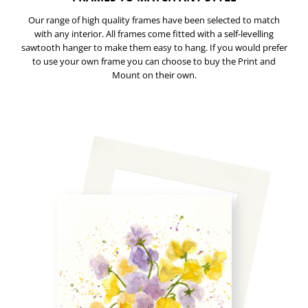
Our range of high quality frames have been selected to match
with any interior. All frames come fitted with a self-levelling
sawtooth hanger to make them easy to hang. If you would prefer
to use your own frame you can choose to buy the Print and
Mount on their own.