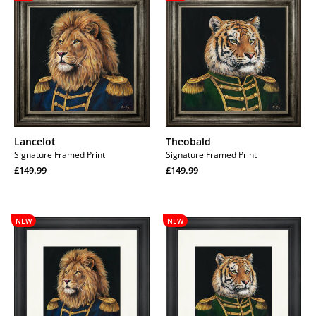
Lancelot
Theobald
Signature Framed Print
Signature Framed Print
Regular
Regular
£149.99
£149.99
price
Regular
price
Regular
price
price
Lancelot
Theobald
NEW
NEW