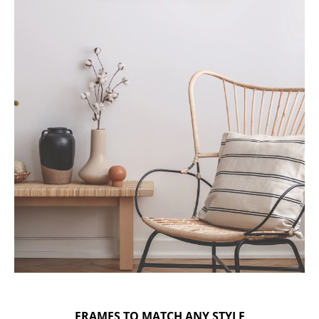
FRAMES TO MATCH ANY STYLE