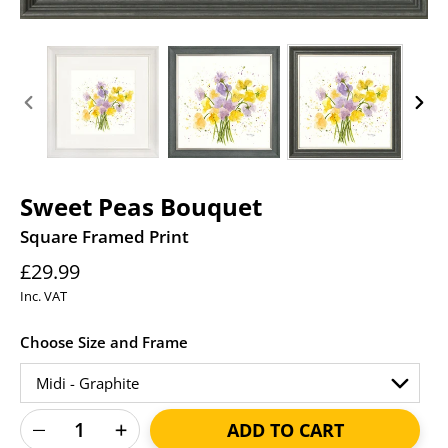
PREVIOUS
NEXT
SLIDE
SLID
Sweet Peas Bouquet
Square Framed Print
Regular
£29.99
price
Inc. VAT
Choose Size and Frame
ADD TO CART