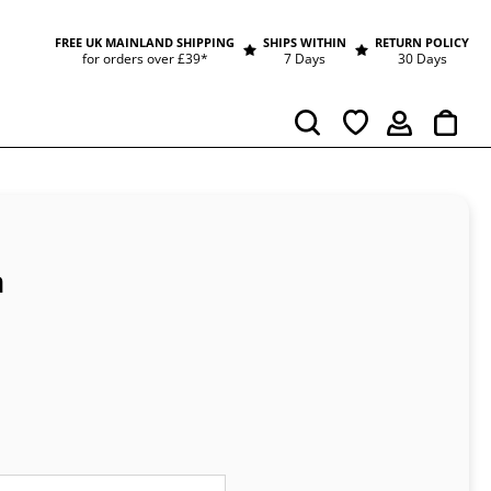
FREE UK MAINLAND SHIPPING
SHIPS WITHIN
RETURN POLICY
for orders over £39*
7 Days
30 Days
Cart
Search
n