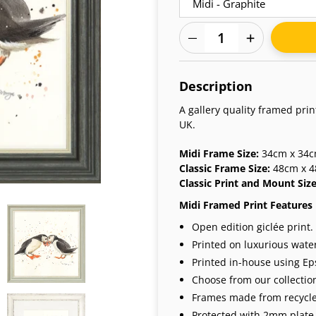
Adding
product
Description
to
your
A gallery quality framed pri
cart
UK.
Midi Frame Size:
34cm x 34cm
Classic Frame Size:
48cm x 4
Classic Print and Mount Siz
Midi Framed Print Features
Open edition giclée print.
Printed on luxurious wate
Printed in-house using Eps
Choose from our collection
Frames made from recycle
Protected with 2mm plate 