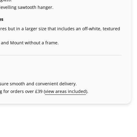
levelling sawtooth hanger.
es
res but in a larger size that includes an off-white, textured
t and Mount without a frame.
nsure smooth and convenient delivery.
 for orders over £39 (
view areas included
).