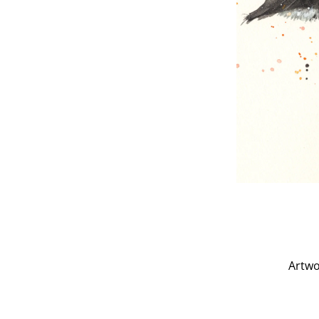
Artwo