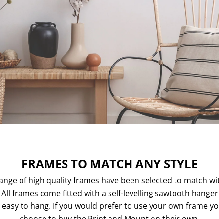
FRAMES TO MATCH ANY STYLE
ange of high quality frames have been selected to match wi
. All frames come fitted with a self-levelling sawtooth hange
easy to hang. If you would prefer to use your own frame y
choose to buy the Print and Mount on their own.