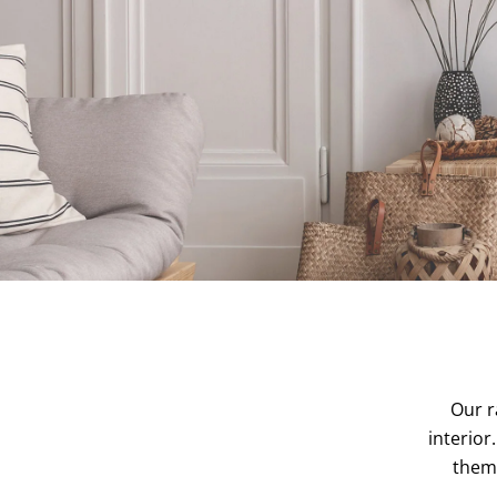
Our r
interior
them 