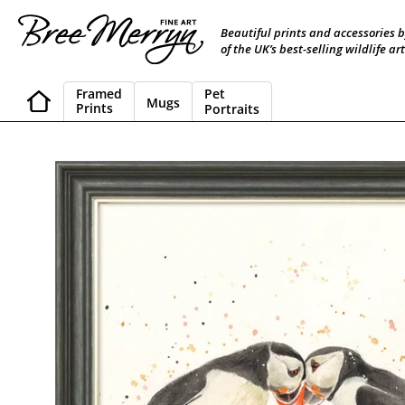
Skip
to
Beautiful prints and accessories 
content
of the UK’s best-selling wildlife art
Framed
Pet
Mugs
Prints
Portraits