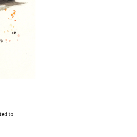
ted to