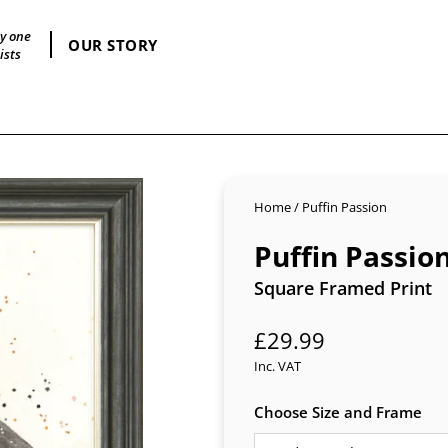
by one
OUR STORY
ists
Home
/
Puffin Passion
Puffin Passio
Square Framed Print
Regular
£29.99
price
Inc. VAT
Choose Size and Frame