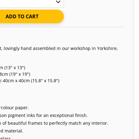
ADD TO CART
nt, lovingly hand assembled in our workshop in Yorkshire,
 (13" x 13")
8cm (19" x 19")
e:
40cm x 40cm (15.8" x 15.8")
rcolour paper.
on pigment inks for an exceptional finish.
 of beautiful frames to perfectly match any interior.
d material.
glass.