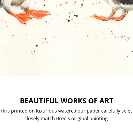
BEAUTIFUL WORKS OF ART
rk is printed on luxurious watercolour paper carefully selec
closely match Bree's original painting.