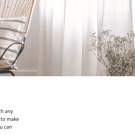
th any
r to make
ou can