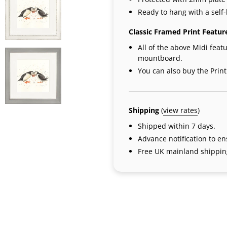
Ready to hang with a self-
Classic Framed Print Featur
All of the above Midi featu
mountboard.
You can also buy the Prin
Shipping
(
view rates
)
Shipped within 7 days.
Advance notification to e
Free UK mainland shipping