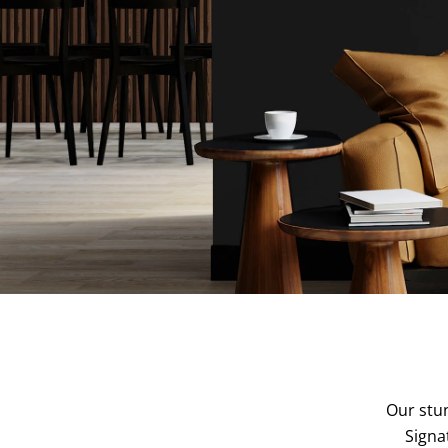
Our stun
Signa