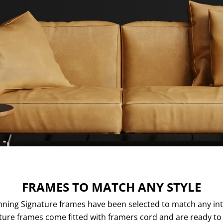
FRAMES TO MATCH ANY STYLE
ning Signature frames have been selected to match any inte
ture frames come fitted with framers cord and are ready to