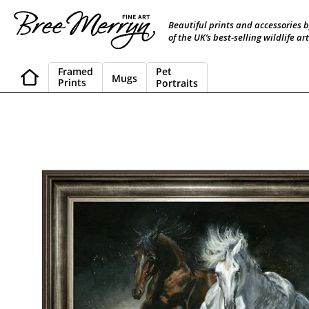
Skip
to
Beautiful prints and accessories 
content
of the UK’s best-selling wildlife art
Framed
Pet
Mugs
Prints
Portraits