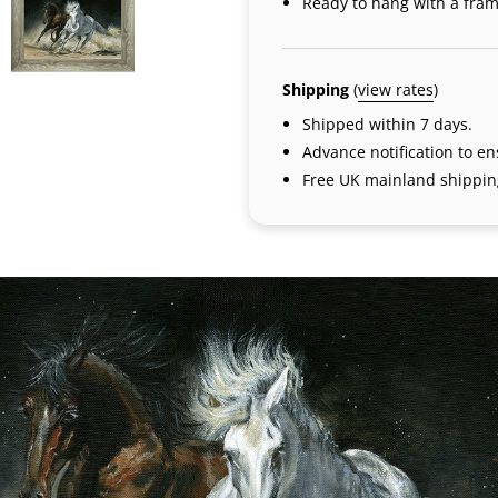
Ready to hang with a fram
Shipping
(
view rates
)
Shipped within 7 days.
Advance notification to e
Free UK mainland shippin