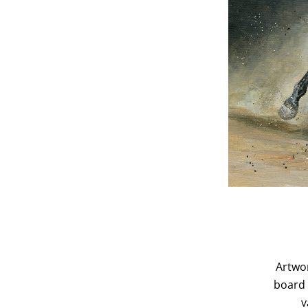
Artwor
board 
v