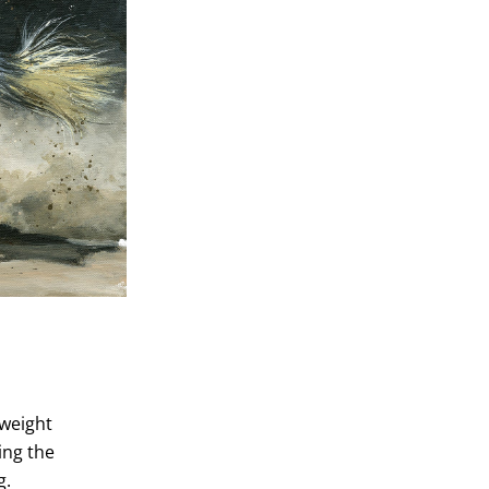
yweight
ing the
g.