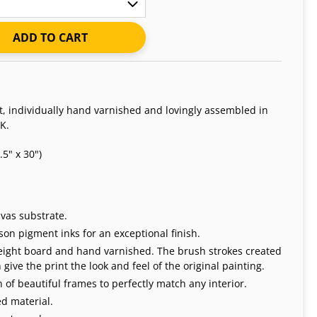
ADD TO CART
nt, individually hand varnished and lovingly assembled in
K.
5" x 30")
vas substrate.
on pigment inks for an exceptional finish.
weight board and hand varnished. The brush strokes created
give the print the look and feel of the original painting.
 of beautiful frames to perfectly match any interior.
d material.