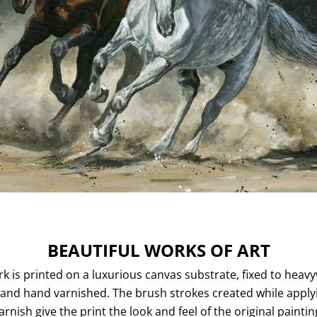
BEAUTIFUL WORKS OF ART
k is printed on a luxurious canvas substrate, fixed to heav
and hand varnished. The brush strokes created while apply
arnish give the print the look and feel of the original paintin