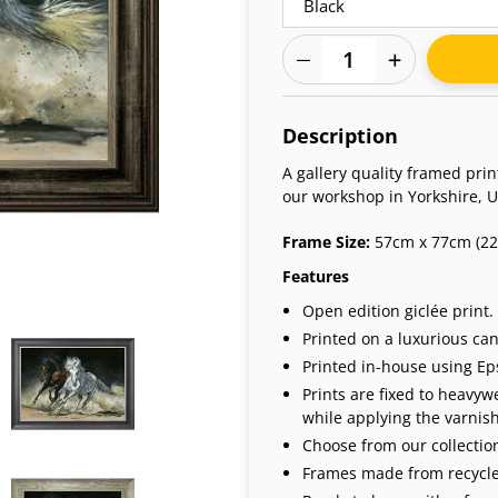
Adding
product
Description
to
your
A gallery quality framed pri
cart
our workshop in Yorkshire, U
Frame Size:
57cm x 77cm (22.
Features
Open edition giclée print.
Printed on a luxurious can
Printed in-house using Eps
Prints are fixed to heavy
while applying the varnish 
Choose from our collection
Frames made from recycle