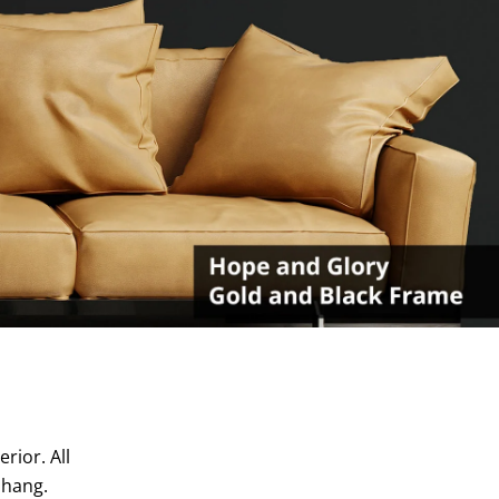
rior. All
 hang.