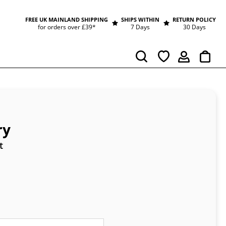
FREE UK MAINLAND SHIPPING
SHIPS WITHIN
RETURN POLICY
for orders over £39*
7 Days
30 Days
Cart
Search
ry
t