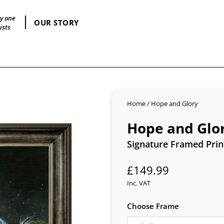
by one
OUR STORY
ists
Home
/
Hope and Glory
Hope and Glo
Signature Framed Prin
Regular
£149.99
price
Inc. VAT
Choose Frame