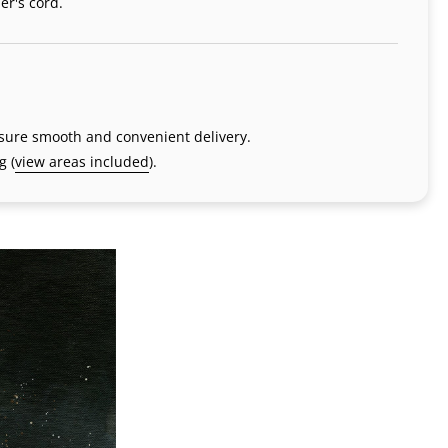
er's cord.
nsure smooth and convenient delivery.
g (
view areas included
).