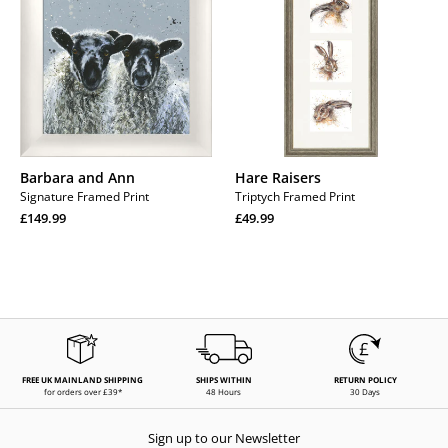
Ann
Barbara and Ann
Hare Raisers
Signature Framed Print
Triptych Framed Print
Regular
Regular
£149.99
£49.99
price
Regular
price
Regular
price
price
FREE UK MAINLAND SHIPPING
SHIPS WITHIN
RETURN POLICY
for orders over £39*
48 Hours
30 Days
Sign up to our Newsletter