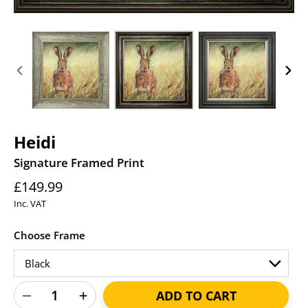
PREVIOUS
NEXT
SLIDE
SLID
Heidi
Signature Framed Print
Regular
£149.99
price
Inc. VAT
Choose Frame
ADD TO CART