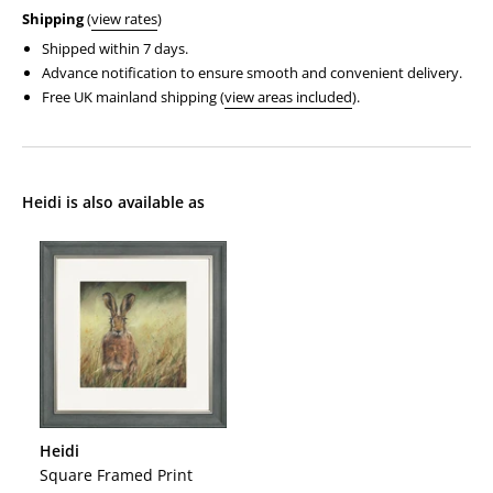
Shipping
(
view rates
)
Shipped within 7 days.
Advance notification to ensure smooth and convenient delivery.
Free UK mainland shipping (
view areas included
).
Heidi is also available as
Heidi
Heidi
Square Framed Print