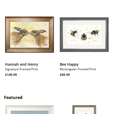
Hannah
Bee
and
Happy
Henry
Hannah and Henry
Bee Happy
Signature Framed Print
Rectangular Framed Print
Regular
Regular
£149.99
£69.99
price
Regular
price
Regular
price
price
Featured
Barbara
Hare
and
Raisers