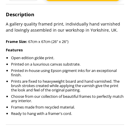
Adding
product
Description
to
your
A gallery quality framed print, individually hand varnished
cart
and lovingly assembled in our workshop in Yorkshire, UK.
Frame Size:
67cm x 67cm (26" x 26")
Features
Open edition giclée print.
Printed on a luxurious canvas substrate.
Printed in-house using Epson pigment inks for an exceptional
finish.
Prints are fixed to heavyweight board and hand varnished. The
brush strokes created while applying the varnish give the print
the look and feel of the original painting.
Choose from our collection of beautiful frames to perfectly match
any interior.
Frames made from recycled material.
Ready to hang with a framer's cord.