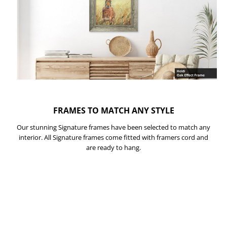
FRAMES TO MATCH ANY STYLE
Our stunning Signature frames have been selected to match any
interior. All Signature frames come fitted with framers cord and
are ready to hang.