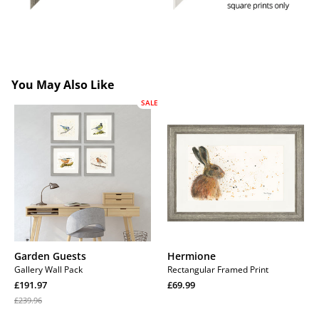
You May Also Like
SALE
Garden
Hermione
Guests
Garden Guests
Hermione
Gallery Wall Pack
Rectangular Framed Print
Sale
Regular
£191.97
£69.99
price
Regular
price
Regular
£239.96
price
price