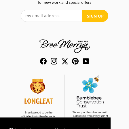
for new work and special offers
SIGN UP
Facebook
Instagram
Twitter
Pinterest
YouTube
We support bumblebees with
Bree is proud to be the
a donation from every sale of
official Artist-in-Residence for
Bumble & Buddies
Longleat Safari Park