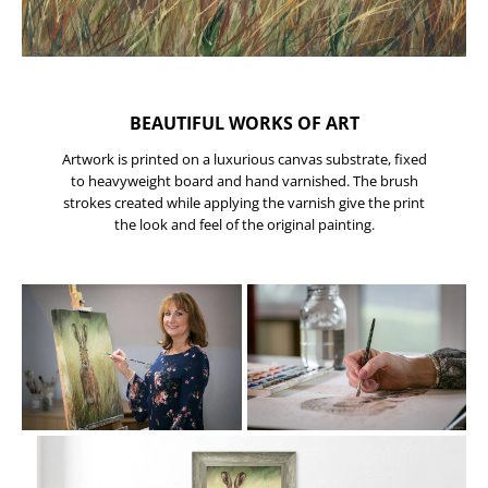
BEAUTIFUL WORKS OF ART
Artwork is printed on a luxurious canvas substrate, fixed
to heavyweight board and hand varnished. The brush
strokes created while applying the varnish give the print
the look and feel of the original painting.