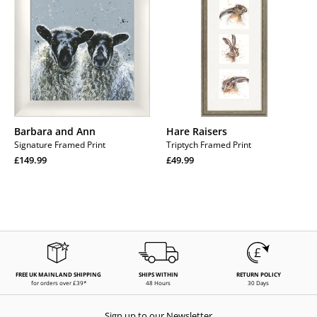
Ann
Barbara and Ann
Hare Raisers
Signature Framed Print
Triptych Framed Print
Regular
Regular
£149.99
£49.99
price
Regular
price
Regular
price
price
FREE UK MAINLAND SHIPPING
SHIPS WITHIN
RETURN POLICY
for orders over £39*
48 Hours
30 Days
Sign up to our Newsletter