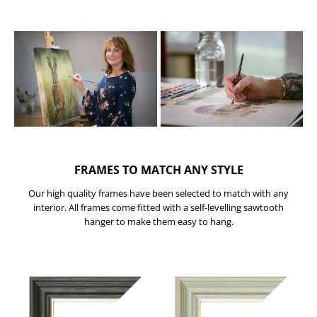
FRAMES TO MATCH ANY STYLE
Our high quality frames have been selected to match with any
interior. All frames come fitted with a self-levelling sawtooth
hanger to make them easy to hang.