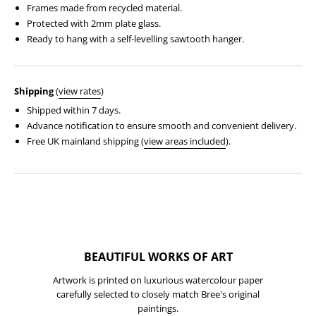
Frames made from recycled material.
Protected with 2mm plate glass.
Ready to hang with a self-levelling sawtooth hanger.
Shipping
(
view rates
)
Shipped within 7 days.
Advance notification to ensure smooth and convenient delivery.
Free UK mainland shipping (
view areas included
).
BEAUTIFUL WORKS OF ART
Artwork is printed on luxurious watercolour paper
carefully selected to closely match Bree's original
paintings.