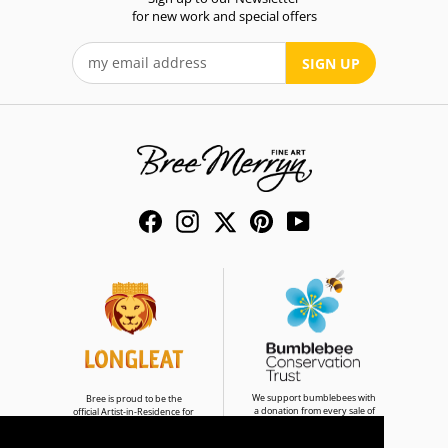
for new work and special offers
SIGN UP
Facebook
Instagram
Twitter
Pinterest
YouTube
We support bumblebees with
Bree is proud to be the
a donation from every sale of
official Artist-in-Residence for
Bumble & Buddies
Longleat Safari Park