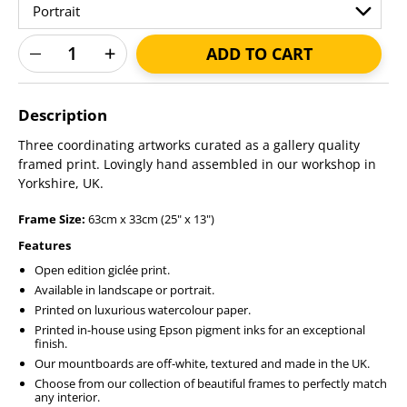
ADD TO CART
Adding
product
Description
to
your
Three coordinating artworks curated as a gallery quality
cart
framed print. Lovingly hand assembled in our workshop in
Yorkshire, UK.
Frame Size:
63cm x 33cm (25" x 13")
Features
Open edition giclée print.
Available in landscape or portrait.
Printed on luxurious watercolour paper.
Printed in-house using Epson pigment inks for an exceptional
finish.
Our mountboards are off-white, textured and made in the UK.
Choose from our collection of beautiful frames to perfectly match
any interior.