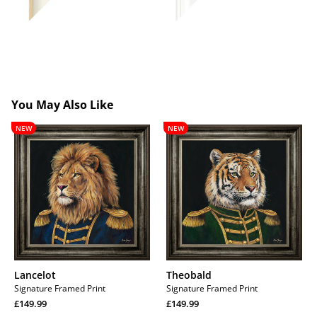
You May Also Like
Lancelot
Theobald
NEW
NEW
Lancelot
Theobald
Signature Framed Print
Signature Framed Print
Regular
Regular
£149.99
£149.99