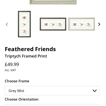
PREVIOUS
NEXT
SLIDE
SLID
Feathered Friends
Triptych Framed Print
Regular
£49.99
price
Inc. VAT
Choose Frame
Choose Orientation