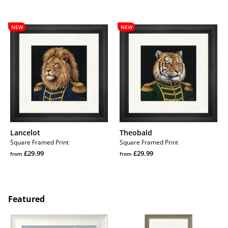
price
Regular
price
Regular
price
price
Lancelot
Theobald
NEW
NEW
Lancelot
Theobald
Square Framed Print
Square Framed Print
Regular
Regular
£29.99
£29.99
from
from
price
Regular
price
Regular
price
price
Featured
Barbara
Hare
and
Raisers