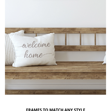
FRAMES TO MATCH ANY STYLE