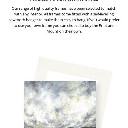
Our range of high quality frames have been selected to match
with any interior. All frames come fitted with a self-levelling
sawtooth hanger to make them easy to hang. If you would prefer
to use your own frame you can choose to buy the Print and
Mount on their own.