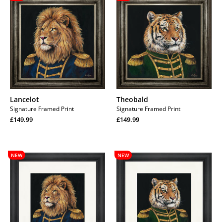
Lancelot
Theobald
Signature Framed Print
Signature Framed Print
Regular
Regular
£149.99
£149.99
price
Regular
price
Regular
price
price
Lancelot
Theobald
NEW
NEW