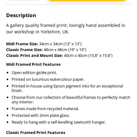
Adding
product
Description
to
your
A gallery quality framed print, lovingly hand assembled in
cart
our workshop in Yorkshire, UK.
Midi Frame Size:
34cm x 34cm (13" x 13")
Classic Frame Size:
48cm x 48cm (19" x 19")
Classic Print and Mount Size:
40cm x 40cm (15.8" x 15.8")
Midi Framed Print Features
Open edition giclée print.
Printed on luxurious watercolour paper.
Printed in-house using Epson pigment inks for an exceptional
finish.
Choose from our collection of beautiful frames to perfectly match
any interior.
Frames made from recycled material.
Protected with 2mm plate glass.
Ready to hang with a self-levelling sawtooth hanger.
Classic Framed Print Features