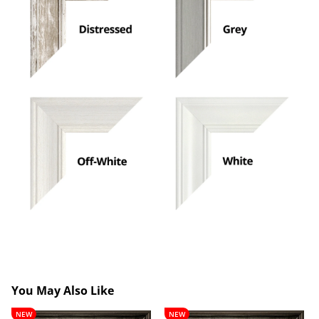
You May Also Like
Lancelot
Theobald
NEW
NEW