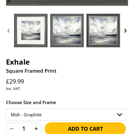
PREVIOUS
NEXT
SLIDE
SLID
Exhale
Square Framed Print
Regular
£29.99
price
Inc. VAT
Choose Size and Frame
ADD TO CART