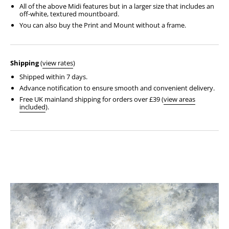
All of the above Midi features but in a larger size that includes an
off-white, textured mountboard.
You can also buy the Print and Mount without a frame.
Shipping
(
view rates
)
Shipped within 7 days.
Advance notification to ensure smooth and convenient delivery.
Free UK mainland shipping for orders over £39 (
view areas
included
).