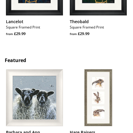
Lancelot
Theobald
Square Framed Print
Square Framed Print
Regular
Regular
£29.99
£29.99
from
from
price
Regular
price
Regular
price
price
Featured
Barbara
Hare
and
Raisers
Ann
Barbara and Ann
Hare Raisers