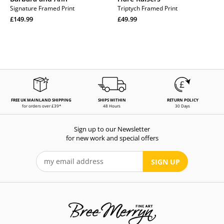
Signature Framed Print
Triptych Framed Print
Regular
Regular
£149.99
£49.99
price
Regular
price
Regular
price
price
FREE UK MAINLAND SHIPPING
SHIPS WITHIN
RETURN POLICY
for orders over £39*
48 Hours
30 Days
Sign up to our Newsletter
for new work and special offers
SIGN UP