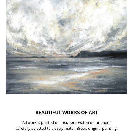
BEAUTIFUL WORKS OF ART
Artwork is printed on luxurious watercolour paper
carefully selected to closely match Bree's original painting.