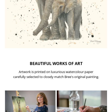
BEAUTIFUL WORKS OF ART
Artwork is printed on luxurious watercolour paper
carefully selected to closely match Bree's original painting.