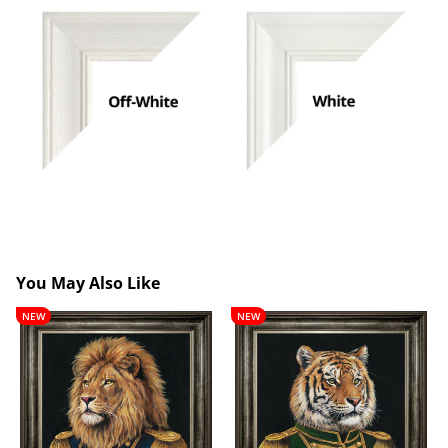
You May Also Like
Lancelot
Theobald
NEW
NEW