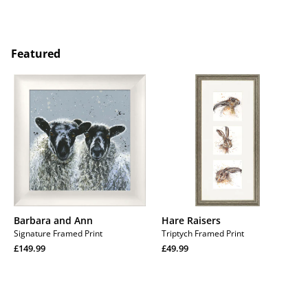
price
Regular
price
Regular
price
price
Featured
Barbara
Hare
and
Raisers
Ann
Barbara and Ann
Hare Raisers
Signature Framed Print
Triptych Framed Print
Regular
Regular
£149.99
£49.99
price
Regular
price
Regular
price
price