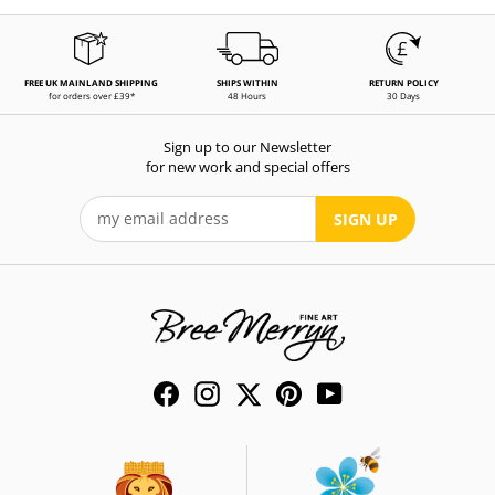
FREE UK MAINLAND SHIPPING
SHIPS WITHIN
RETURN POLICY
for orders over £39*
48 Hours
30 Days
Sign up to our Newsletter
for new work and special offers
SIGN UP
Facebook
Instagram
Twitter
Pinterest
YouTube