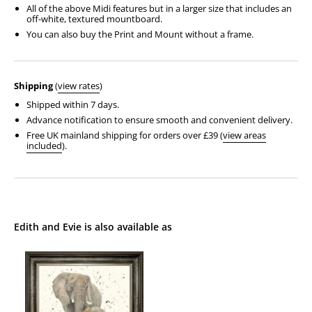
All of the above Midi features but in a larger size that includes an
off-white, textured mountboard.
You can also buy the Print and Mount without a frame.
Shipping
(
view rates
)
Shipped within 7 days.
Advance notification to ensure smooth and convenient delivery.
Free UK mainland shipping for orders over £39 (
view areas
included
).
Edith and Evie is also available as
Edith
and
Evie