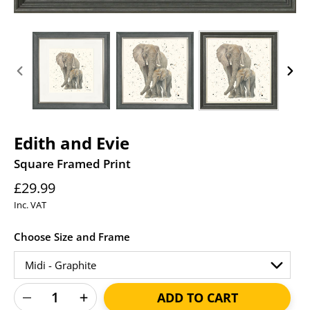
PREVIOUS
NEXT
SLIDE
SLID
Edith and Evie
Square Framed Print
Regular
£29.99
price
Inc. VAT
Choose Size and Frame
ADD TO CART