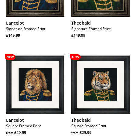
Lancelot
Theobald
Signature Framed Print
Signature Framed Print
Regular
Regular
£149.99
£149.99
price
Regular
price
Regular
price
price
Lancelot
Theobald
NEW
NEW
Lancelot
Theobald
Square Framed Print
Square Framed Print
Regular
Regular
£29.99
£29.99
from
from