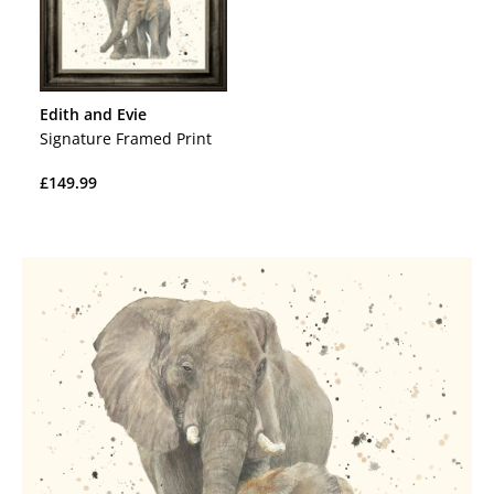
Edith and Evie
Signature Framed Print
Regular
£149.99
price
Regular
price