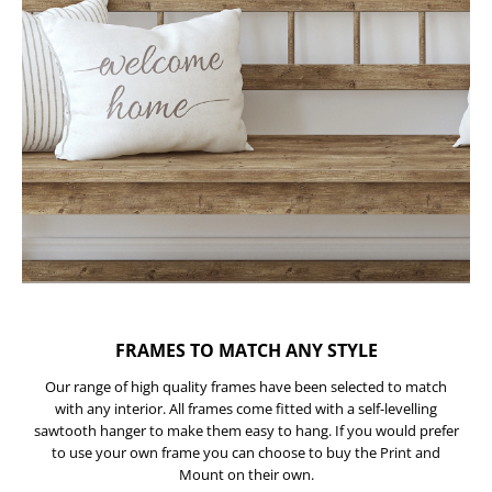
FRAMES TO MATCH ANY STYLE
Our range of high quality frames have been selected to match
with any interior. All frames come fitted with a self-levelling
sawtooth hanger to make them easy to hang. If you would prefer
to use your own frame you can choose to buy the Print and
Mount on their own.