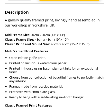
Adding
product
Description
to
your
A gallery quality framed print, lovingly hand assembled in
cart
our workshop in Yorkshire, UK.
Midi Frame Size:
34cm x 34cm (13" x 13")
Classic Frame Size:
48cm x 48cm (19" x 19")
Classic Print and Mount Size:
40cm x 40cm (15.8" x 15.8")
Midi Framed Print Features
Open edition giclée print.
Printed on luxurious watercolour paper.
Printed in-house using Epson pigment inks for an exceptional
finish.
Choose from our collection of beautiful frames to perfectly match
any interior.
Frames made from recycled material.
Protected with 2mm plate glass.
Ready to hang with a self-levelling sawtooth hanger.
Classic Framed Print Features