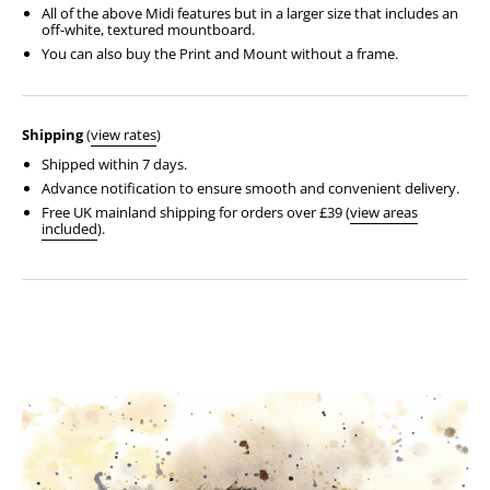
All of the above Midi features but in a larger size that includes an
off-white, textured mountboard.
You can also buy the Print and Mount without a frame.
Shipping
(
view rates
)
Shipped within 7 days.
Advance notification to ensure smooth and convenient delivery.
Free UK mainland shipping for orders over £39 (
view areas
included
).