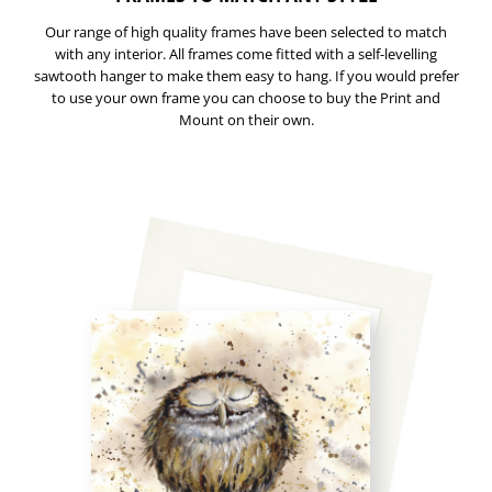
Our range of high quality frames have been selected to match
with any interior. All frames come fitted with a self-levelling
sawtooth hanger to make them easy to hang. If you would prefer
to use your own frame you can choose to buy the Print and
Mount on their own.