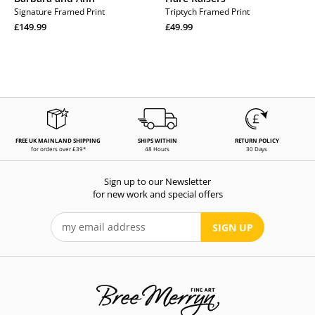
Signature Framed Print
Triptych Framed Print
Regular
Regular
£149.99
£49.99
price
Regular
price
Regular
price
price
FREE UK MAINLAND SHIPPING
SHIPS WITHIN
RETURN POLICY
for orders over £39*
48 Hours
30 Days
Sign up to our Newsletter
for new work and special offers
SIGN UP