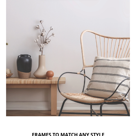
FRAMES TO MATCH ANY STYLE