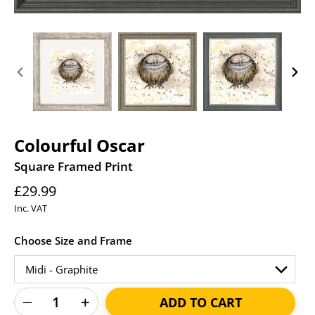
PREVIOUS
NEXT
SLIDE
SLID
Colourful Oscar
Square Framed Print
Regular
£29.99
price
Inc. VAT
Choose Size and Frame
ADD TO CART