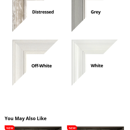
You May Also Like
Lancelot
Theobald
NEW
NEW