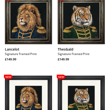
Lancelot
Theobald
Signature Framed Print
Signature Framed Print
Regular
Regular
£149.99
£149.99
price
Regular
price
Regular
price
price
Lancelot
Theobald
NEW
NEW