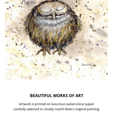
BEAUTIFUL WORKS OF ART
Artwork is printed on luxurious watercolour paper
carefully selected to closely match Bree's original painting.