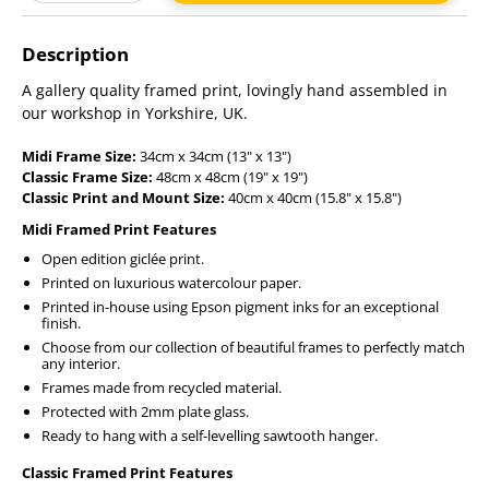
Adding
product
Description
to
your
A gallery quality framed print, lovingly hand assembled in
cart
our workshop in Yorkshire, UK.
Midi Frame Size:
34cm x 34cm (13" x 13")
Classic Frame Size:
48cm x 48cm (19" x 19")
Classic Print and Mount Size:
40cm x 40cm (15.8" x 15.8")
Midi Framed Print Features
Open edition giclée print.
Printed on luxurious watercolour paper.
Printed in-house using Epson pigment inks for an exceptional
finish.
Choose from our collection of beautiful frames to perfectly match
any interior.
Frames made from recycled material.
Protected with 2mm plate glass.
Ready to hang with a self-levelling sawtooth hanger.
Classic Framed Print Features