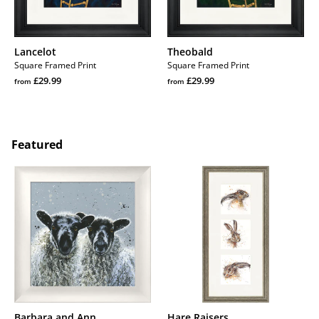
Lancelot
Theobald
Square Framed Print
Square Framed Print
Regular
Regular
£29.99
£29.99
from
from
price
Regular
price
Regular
price
price
Featured
Barbara
Hare
and
Raisers
Ann
Barbara and Ann
Hare Raisers