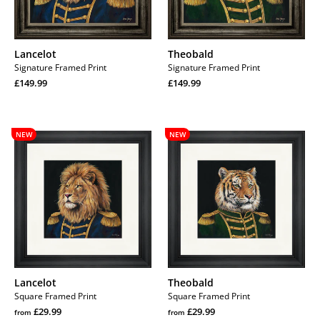
Lancelot
Theobald
Signature Framed Print
Signature Framed Print
Regular
Regular
£149.99
£149.99
price
Regular
price
Regular
price
price
Lancelot
Theobald
NEW
NEW
Lancelot
Theobald
Square Framed Print
Square Framed Print
Regular
Regular
£29.99
£29.99
from
from