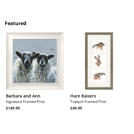
price
Regular
price
Regular
price
price
Featured
Barbara
Hare
and
Raisers
Ann
Barbara and Ann
Hare Raisers
Signature Framed Print
Triptych Framed Print
Regular
Regular
£149.99
£49.99
price
Regular
price
Regular
price
price