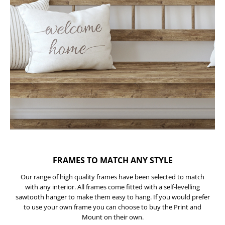
FRAMES TO MATCH ANY STYLE
Our range of high quality frames have been selected to match
with any interior. All frames come fitted with a self-levelling
sawtooth hanger to make them easy to hang. If you would prefer
to use your own frame you can choose to buy the Print and
Mount on their own.