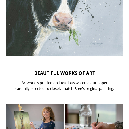
BEAUTIFUL WORKS OF ART
Artwork is printed on luxurious watercolour paper
carefully selected to closely match Bree's original painting.