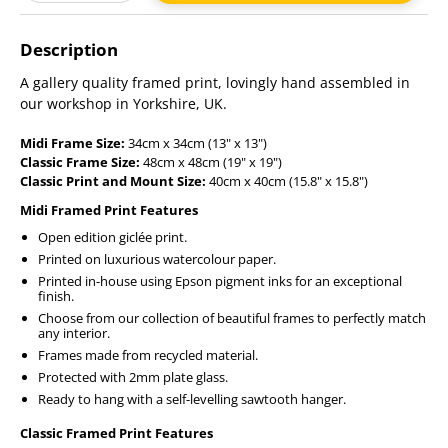
Adding
product
Description
to
your
A gallery quality framed print, lovingly hand assembled in
cart
our workshop in Yorkshire, UK.
Midi Frame Size:
34cm x 34cm (13" x 13")
Classic Frame Size:
48cm x 48cm (19" x 19")
Classic Print and Mount Size:
40cm x 40cm (15.8" x 15.8")
Midi Framed Print Features
Open edition giclée print.
Printed on luxurious watercolour paper.
Printed in-house using Epson pigment inks for an exceptional
finish.
Choose from our collection of beautiful frames to perfectly match
any interior.
Frames made from recycled material.
Protected with 2mm plate glass.
Ready to hang with a self-levelling sawtooth hanger.
Classic Framed Print Features