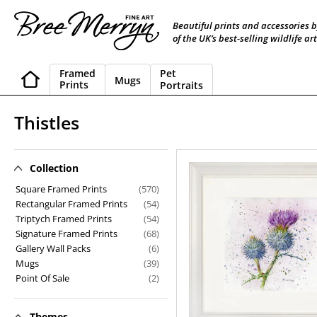
Skip
to
Beautiful prints and accessories 
content
of the UK’s best-selling wildlife art
Framed
Pet
Mugs
Prints
Portraits
C
Thistles
o
l
Collection
Thistles
l
Square Framed Prints
(570)
Rectangular Framed Prints
(54)
e
Triptych Framed Prints
(54)
Signature Framed Prints
(68)
c
Gallery Wall Packs
(6)
t
Mugs
(39)
Point Of Sale
(2)
i
o
Themes