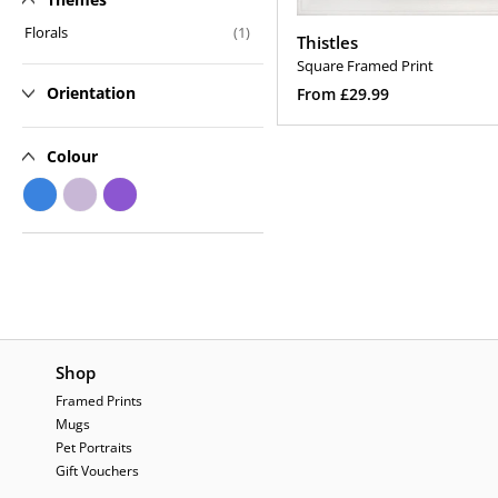
n
Florals
(1)
Thistles
:
Square Framed Print
Regular
Orientation
From £29.99
price
Select Options
Colour
Shop
Framed Prints
Mugs
Pet Portraits
Gift Vouchers