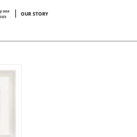
by one
OUR STORY
ists