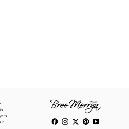
y
Us
yers
Facebook
Instagram
Twitter
Pinterest
YouTube
gin