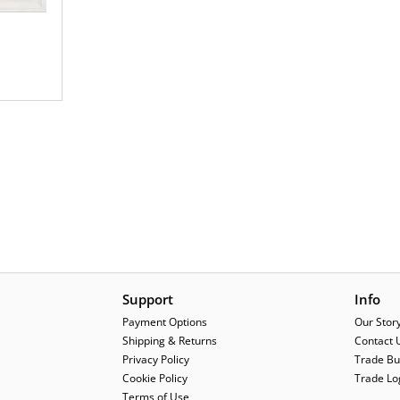
Support
Info
Payment Options
Our Stor
Shipping & Returns
Contact 
Privacy Policy
Trade Bu
Cookie Policy
Trade Lo
Terms of Use