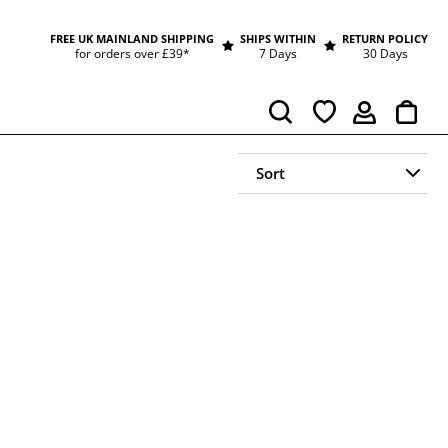
FREE UK MAINLAND SHIPPING
SHIPS WITHIN
RETURN POLICY
for orders over £39*
7 Days
30 Days
Cart
Search