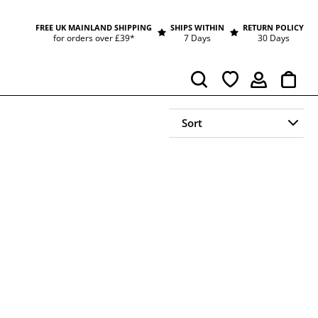
FREE UK MAINLAND SHIPPING
SHIPS WITHIN
RETURN POLICY
for orders over £39*
7 Days
30 Days
Cart
Search