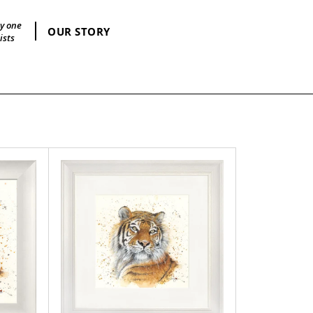
by one
OUR STORY
ists
Taj