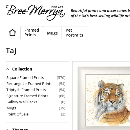
Skip
to
Beautiful prints and accessories 
content
of the UK’s best-selling wildlife art
Framed
Pet
Mugs
Prints
Portraits
C
Taj
o
l
Collection
Taj
l
Square Framed Prints
(570)
Rectangular Framed Prints
(54)
e
Triptych Framed Prints
(54)
Signature Framed Prints
(68)
c
Gallery Wall Packs
(6)
t
Mugs
(39)
Point Of Sale
(2)
i
o
Themes