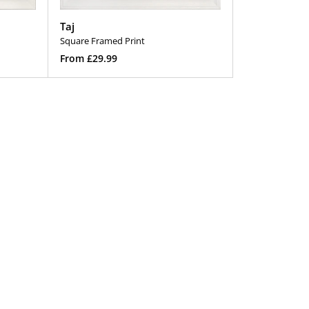
Taj
Square Framed Print
Regular
From £29.99
price
Select Options