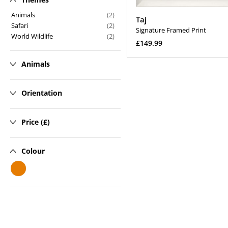
n
Animals
(2)
Taj
Safari
(2)
:
Signature Framed Print
World Wildlife
(2)
Regular
£149.99
price
Select Options
Animals
Orientation
Price (£)
Colour