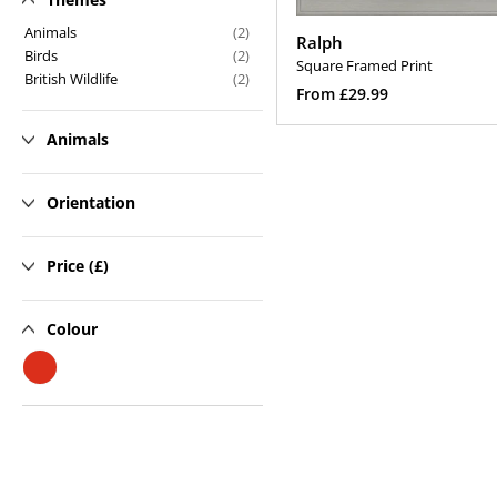
n
Animals
(2)
Ralph
Birds
(2)
:
Square Framed Print
British Wildlife
(2)
Regular
From £29.99
price
Select Options
Animals
Orientation
Price (£)
Colour