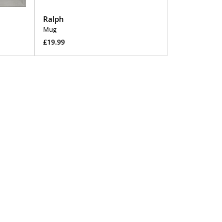
Ralph
Mug
Regular
£19.99
price
Add To Cart