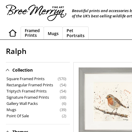
Skip
to
Beautiful prints and accessories 
content
of the UK’s best-selling wildlife art
Framed
Pet
Mugs
Prints
Portraits
C
Ralph
o
l
Collection
Ralph
l
Square Framed Prints
(570)
Rectangular Framed Prints
(54)
e
Triptych Framed Prints
(54)
Signature Framed Prints
(68)
c
Gallery Wall Packs
(6)
t
Mugs
(39)
Point Of Sale
(2)
i
o
Themes