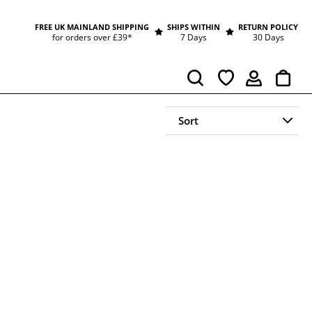
FREE UK MAINLAND SHIPPING
SHIPS WITHIN
RETURN POLICY
for orders over £39*
7 Days
30 Days
Cart
Search