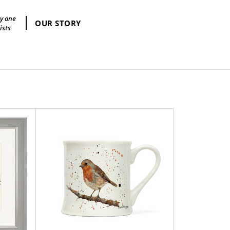
by one
OUR STORY
ists
Ralph