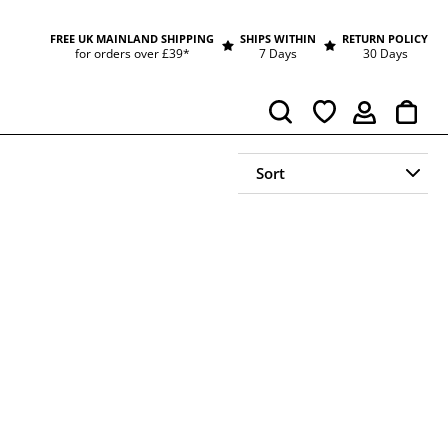
FREE UK MAINLAND SHIPPING
SHIPS WITHIN
RETURN POLICY
for orders over £39*
7 Days
30 Days
Cart
Search