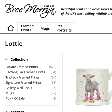
Skip
to
Beautiful prints and accessories 
content
of the UK’s best-selling wildlife art
Framed
Pet
Mugs
Prints
Portraits
C
Lottie
o
l
Collection
Lottie
l
Square Framed Prints
(570)
Rectangular Framed Prints
(54)
e
Triptych Framed Prints
(54)
Signature Framed Prints
(68)
c
Gallery Wall Packs
(6)
t
Mugs
(39)
Point Of Sale
(2)
i
o
Themes