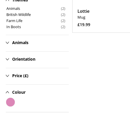
n
Animals
(2)
Lottie
British Wildlife
(2)
:
Mug
Farm Life
(2)
Regular
£19.99
In Boots
(2)
price
Add To Cart
Animals
Orientation
Price (£)
Colour