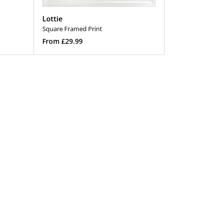
Lottie
Square Framed Print
Regular
From £29.99
price
Select Options