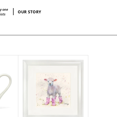
by one
OUR STORY
ists
Lottie