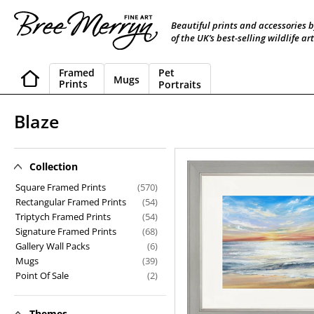
Skip
to
Beautiful prints and accessories 
content
of the UK’s best-selling wildlife art
Framed
Pet
Mugs
Prints
Portraits
C
Blaze
o
l
Collection
Blaze
l
Square Framed Prints
(570)
Rectangular Framed Prints
(54)
e
Triptych Framed Prints
(54)
Signature Framed Prints
(68)
c
Gallery Wall Packs
(6)
t
Mugs
(39)
Point Of Sale
(2)
i
o
Themes