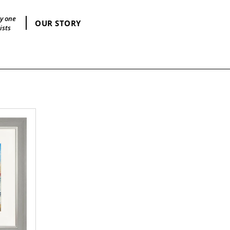
by one
OUR STORY
ists