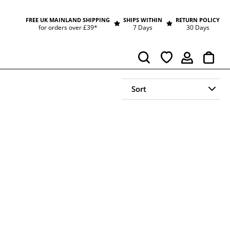
FREE UK MAINLAND SHIPPING
SHIPS WITHIN
RETURN POLICY
for orders over £39*
7 Days
30 Days
Cart
Search