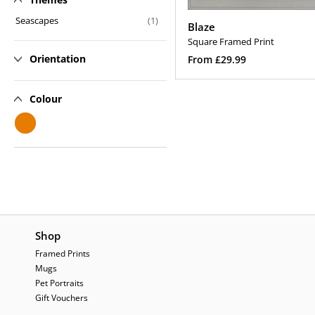
n
Seascapes
(1)
Blaze
:
Square Framed Print
Regular
Orientation
From £29.99
price
Select Options
Colour
Shop
Framed Prints
Mugs
Pet Portraits
Gift Vouchers