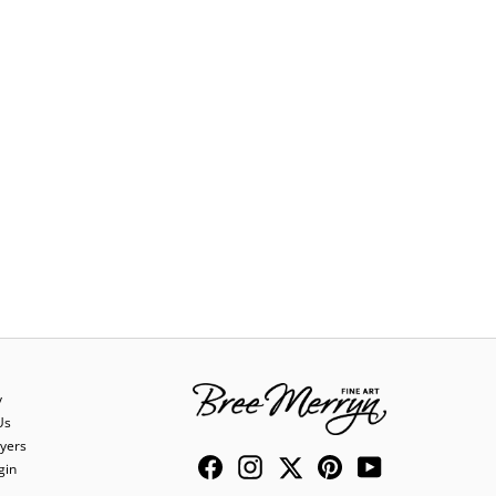
y
Us
yers
Facebook
Instagram
Twitter
Pinterest
YouTube
gin