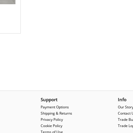
Support
Info
Payment Options
Our Stor
Shipping & Returns
Contact 
Privacy Policy
Trade Bu
Cookie Policy
Trade Lo
Terms of Use