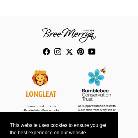
Facebook
Instagram
Twitter
Pinterest
YouTube
We support bumblebees with
Bree is proud to be the
a donation from every sale of
official Artist-in-Residence for
Bumble & Buddies
Longleat Safari Park
This website uses cookies to ensure you get
the best experience on our website.