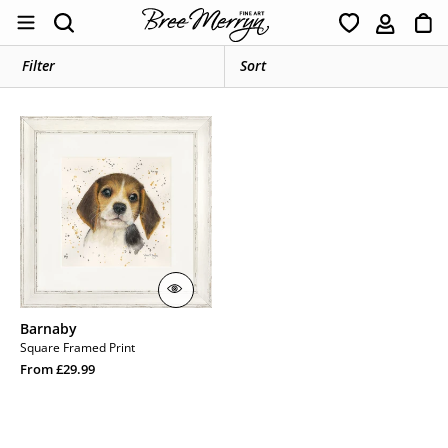
Skip
Ca
Search
to
content
Filter
Barnaby
Barnaby
Square Framed Print
Regular
From £29.99
price