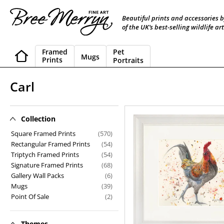
Skip
to
Beautiful prints and accessories 
content
of the UK’s best-selling wildlife art
Framed
Pet
Mugs
Prints
Portraits
C
Carl
o
l
Collection
Carl
l
Square Framed Prints
(570)
Rectangular Framed Prints
(54)
e
Triptych Framed Prints
(54)
Signature Framed Prints
(68)
c
Gallery Wall Packs
(6)
t
Mugs
(39)
Point Of Sale
(2)
i
o
Themes