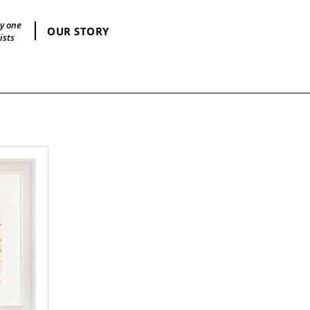
by one
OUR STORY
ists