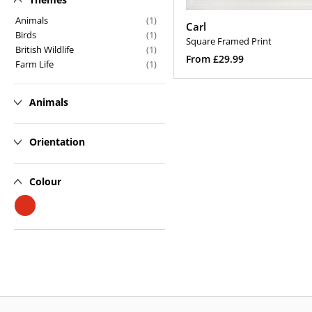
n
Animals
(1)
Carl
Birds
(1)
:
Square Framed Print
British Wildlife
(1)
Regular
From £29.99
Farm Life
(1)
price
Select Options
Animals
Orientation
Colour