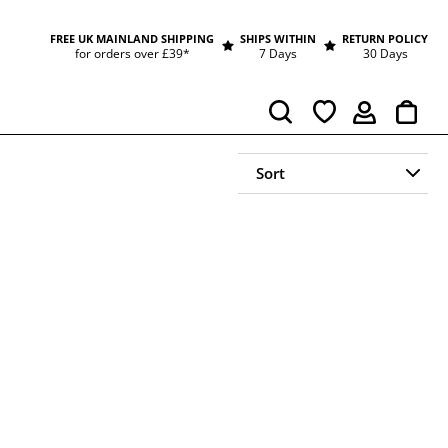
FREE UK MAINLAND SHIPPING
SHIPS WITHIN
RETURN POLICY
for orders over £39*
7 Days
30 Days
Cart
Search