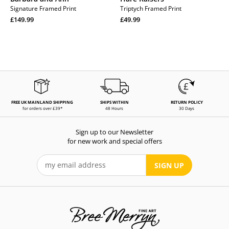
Signature Framed Print
Triptych Framed Print
Regular
Regular
£149.99
£49.99
price
Regular
price
Regular
price
price
FREE UK MAINLAND SHIPPING
SHIPS WITHIN
RETURN POLICY
for orders over £39*
48 Hours
30 Days
Sign up to our Newsletter
for new work and special offers
SIGN UP