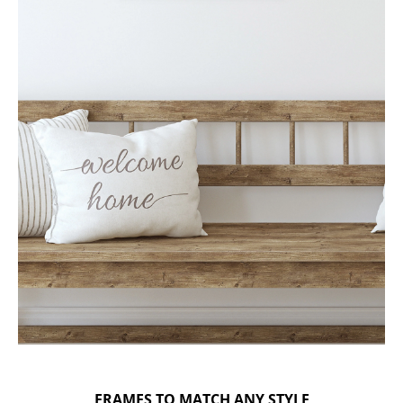
FRAMES TO MATCH ANY STYLE