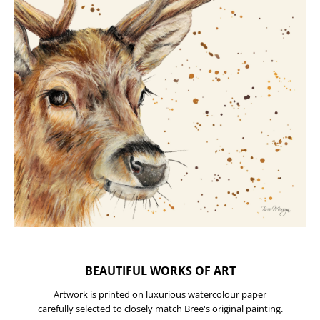
BEAUTIFUL WORKS OF ART
Artwork is printed on luxurious watercolour paper
carefully selected to closely match Bree's original painting.