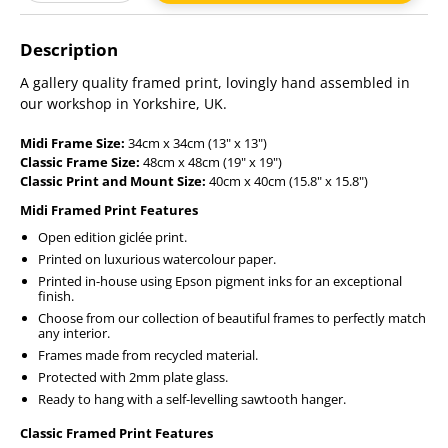
Adding
product
Description
to
your
A gallery quality framed print, lovingly hand assembled in
cart
our workshop in Yorkshire, UK.
Midi Frame Size:
34cm x 34cm (13" x 13")
Classic Frame Size:
48cm x 48cm (19" x 19")
Classic Print and Mount Size:
40cm x 40cm (15.8" x 15.8")
Midi Framed Print Features
Open edition giclée print.
Printed on luxurious watercolour paper.
Printed in-house using Epson pigment inks for an exceptional
finish.
Choose from our collection of beautiful frames to perfectly match
any interior.
Frames made from recycled material.
Protected with 2mm plate glass.
Ready to hang with a self-levelling sawtooth hanger.
Classic Framed Print Features