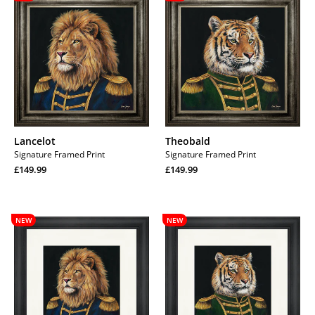
Lancelot
Theobald
Signature Framed Print
Signature Framed Print
Regular
Regular
£149.99
£149.99
price
Regular
price
Regular
price
price
Lancelot
Theobald
NEW
NEW