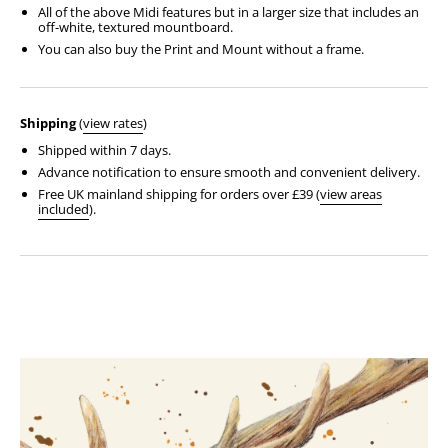
All of the above Midi features but in a larger size that includes an
off-white, textured mountboard.
You can also buy the Print and Mount without a frame.
Shipping
(
view rates
)
Shipped within 7 days.
Advance notification to ensure smooth and convenient delivery.
Free UK mainland shipping for orders over £39 (
view areas
included
).