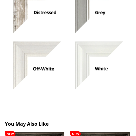
You May Also Like
Lancelot
Theobald
NEW
NEW