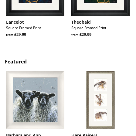
Lancelot
Theobald
Square Framed Print
Square Framed Print
Regular
Regular
£29.99
£29.99
from
from
price
Regular
price
Regular
price
price
Featured
Barbara
Hare
and
Raisers
Ann
Barbara and Ann
Hare Raisers