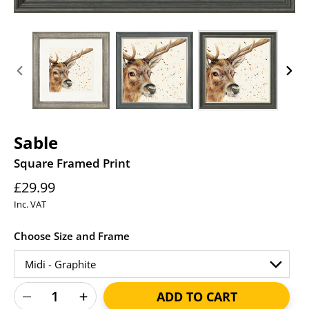
PREVIOUS
NEXT
SLIDE
SLID
Sable
Square Framed Print
Regular
£29.99
price
Inc. VAT
Choose Size and Frame
ADD TO CART