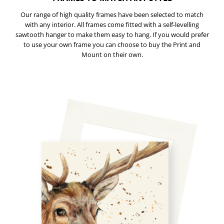
Our range of high quality frames have been selected to match
with any interior. All frames come fitted with a self-levelling
sawtooth hanger to make them easy to hang. If you would prefer
to use your own frame you can choose to buy the Print and
Mount on their own.