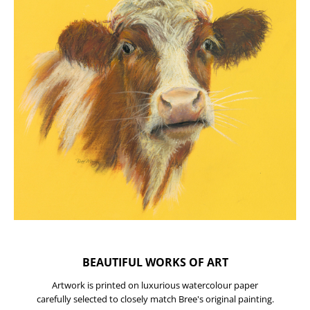
BEAUTIFUL WORKS OF ART
Artwork is printed on luxurious watercolour paper
carefully selected to closely match Bree's original painting.