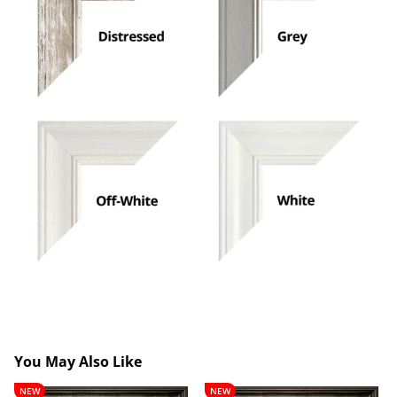
You May Also Like
Lancelot
Theobald
NEW
NEW