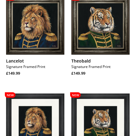
Lancelot
Theobald
Signature Framed Print
Signature Framed Print
Regular
Regular
£149.99
£149.99
price
Regular
price
Regular
price
price
Lancelot
Theobald
NEW
NEW