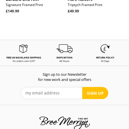
Signature Framed Print
Triptych Framed Print
Regular
Regular
£149.99
£49.99
price
Regular
price
Regular
price
price
FREE UK MAINLAND SHIPPING
SHIPS WITHIN
RETURN POLICY
for orders over £39*
48 Hours
30 Days
Sign up to our Newsletter
for new work and special offers
SIGN UP