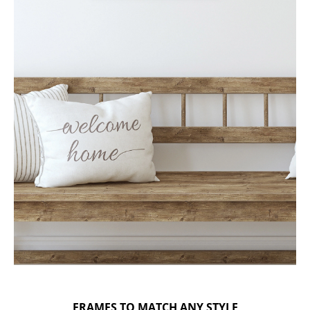
FRAMES TO MATCH ANY STYLE