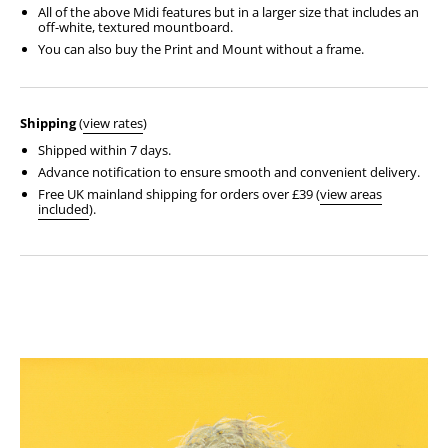
All of the above Midi features but in a larger size that includes an
off-white, textured mountboard.
You can also buy the Print and Mount without a frame.
Shipping
(
view rates
)
Shipped within 7 days.
Advance notification to ensure smooth and convenient delivery.
Free UK mainland shipping for orders over £39 (
view areas
included
).