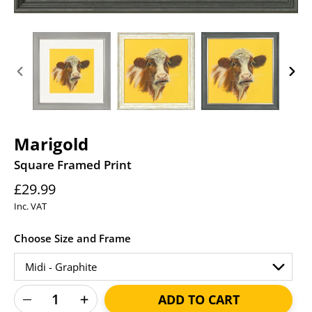
PREVIOUS
NEXT
SLIDE
SLID
Marigold
Square Framed Print
Regular
£29.99
price
Inc. VAT
Choose Size and Frame
ADD TO CART