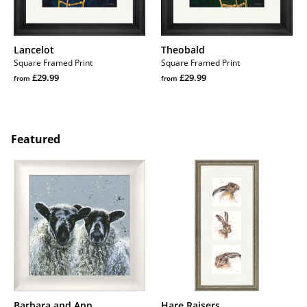
Lancelot
Theobald
Square Framed Print
Square Framed Print
Regular
Regular
£29.99
£29.99
from
from
price
Regular
price
Regular
price
price
Featured
Barbara
Hare
and
Raisers
Ann
Barbara and Ann
Hare Raisers