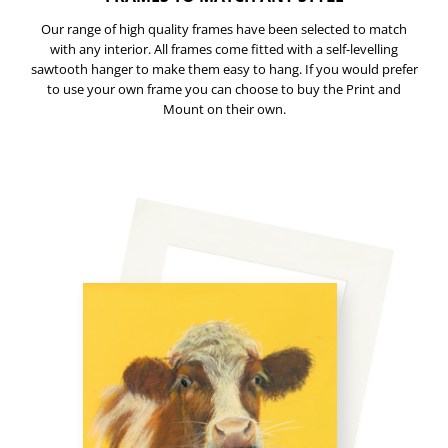
Our range of high quality frames have been selected to match
with any interior. All frames come fitted with a self-levelling
sawtooth hanger to make them easy to hang. If you would prefer
to use your own frame you can choose to buy the Print and
Mount on their own.