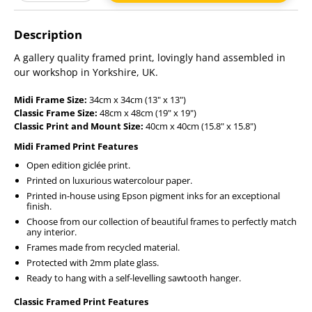
Adding
product
Description
to
your
A gallery quality framed print, lovingly hand assembled in
cart
our workshop in Yorkshire, UK.
Midi Frame Size:
34cm x 34cm (13" x 13")
Classic Frame Size:
48cm x 48cm (19" x 19")
Classic Print and Mount Size:
40cm x 40cm (15.8" x 15.8")
Midi Framed Print Features
Open edition giclée print.
Printed on luxurious watercolour paper.
Printed in-house using Epson pigment inks for an exceptional
finish.
Choose from our collection of beautiful frames to perfectly match
any interior.
Frames made from recycled material.
Protected with 2mm plate glass.
Ready to hang with a self-levelling sawtooth hanger.
Classic Framed Print Features