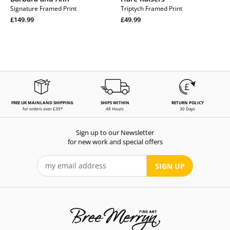
Signature Framed Print
Triptych Framed Print
Regular
Regular
£149.99
£49.99
price
Regular
price
Regular
price
price
FREE UK MAINLAND SHIPPING
SHIPS WITHIN
RETURN POLICY
for orders over £39*
48 Hours
30 Days
Sign up to our Newsletter
for new work and special offers
SIGN UP