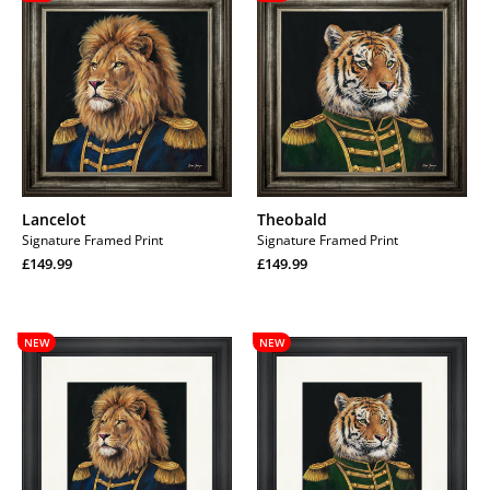
Lancelot
Theobald
Signature Framed Print
Signature Framed Print
Regular
Regular
£149.99
£149.99
price
Regular
price
Regular
price
price
Lancelot
Theobald
NEW
NEW