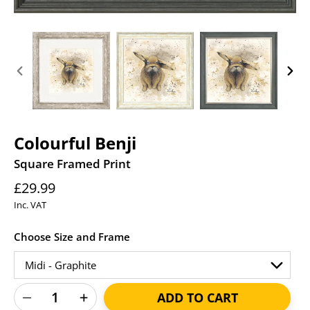
PREVIOUS
NEXT
SLIDE
SLID
Colourful Benji
Square Framed Print
Regular
£29.99
price
Inc. VAT
Choose Size and Frame
ADD TO CART