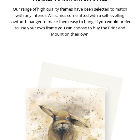
Our range of high quality frames have been selected to match
with any interior. All frames come fitted with a self-levelling
sawtooth hanger to make them easy to hang. If you would prefer
to use your own frame you can choose to buy the Print and
Mount on their own.