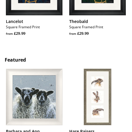
Lancelot
Theobald
Square Framed Print
Square Framed Print
Regular
Regular
£29.99
£29.99
from
from
price
Regular
price
Regular
price
price
Featured
Barbara
Hare
and
Raisers
Ann
Barbara and Ann
Hare Raisers