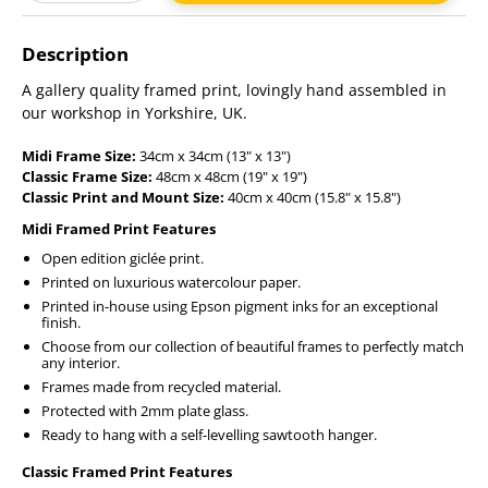
Adding
product
Description
to
your
A gallery quality framed print, lovingly hand assembled in
cart
our workshop in Yorkshire, UK.
Midi Frame Size:
34cm x 34cm (13" x 13")
Classic Frame Size:
48cm x 48cm (19" x 19")
Classic Print and Mount Size:
40cm x 40cm (15.8" x 15.8")
Midi Framed Print Features
Open edition giclée print.
Printed on luxurious watercolour paper.
Printed in-house using Epson pigment inks for an exceptional
finish.
Choose from our collection of beautiful frames to perfectly match
any interior.
Frames made from recycled material.
Protected with 2mm plate glass.
Ready to hang with a self-levelling sawtooth hanger.
Classic Framed Print Features