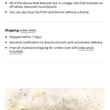
All of the above Midi features but in a larger size that includes an
off-white, textured mountboard.
You can also buy the Print and Mount without a frame.
Shipping
(
view rates
)
Shipped within 7 days.
Advance notification to ensure smooth and convenient delivery.
Free UK mainland shipping for orders over £39 (
view areas
included
).