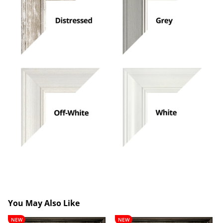
You May Also Like
Lancelot
Theobald
NEW
NEW