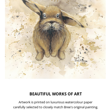
BEAUTIFUL WORKS OF ART
Artwork is printed on luxurious watercolour paper
carefully selected to closely match Bree's original painting.