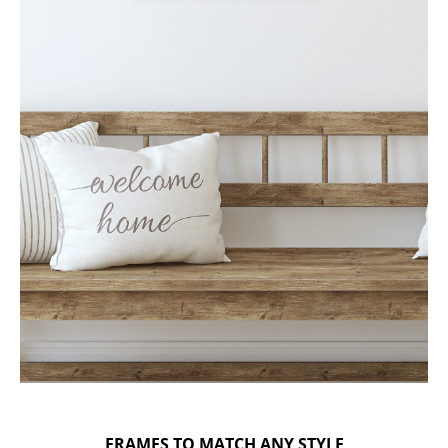
FRAMES TO MATCH ANY STYLE