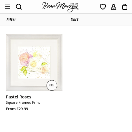
Skip
Ca
Search
to
content
Filter
Pastel
Roses
Pastel Roses
Square Framed Print
Regular
From £29.99
price