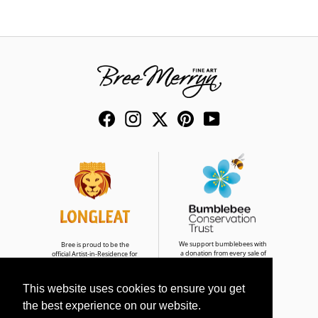
Facebook
Instagram
Twitter
Pinterest
YouTube
We support bumblebees with
Bree is proud to be the
a donation from every sale of
official Artist-in-Residence for
Bumble & Buddies
Longleat Safari Park
This website uses cookies to ensure you get
the best experience on our website.