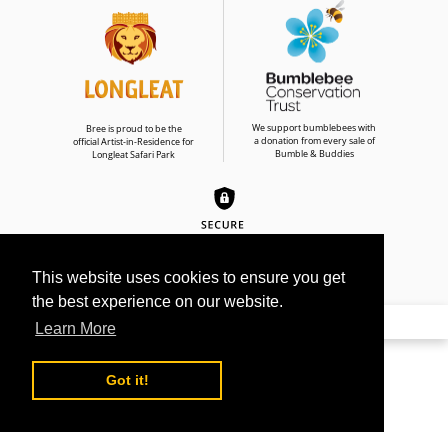
We support bumblebees with
Bree is proud to be the
a donation from every sale of
official Artist-in-Residence for
Bumble & Buddies
Longleat Safari Park
This website uses cookies to ensure you get
the best experience on our website.
© 2026
BREE MERRYN ART LTD
Learn More
Use
left/right
Got it!
arrows
to
navigate