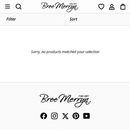
Skip
Ca
Search
to
content
Filter
Sorry, no products matched your selection
Facebook
Instagram
Twitter
Pinterest
YouTube